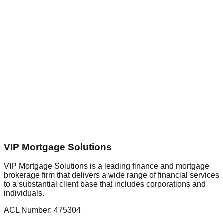
nterest Rate
%
oan Term
yr(s)
oan Fee
epayment Type
epayment Frequency
Reset
VIP Mortgage Solutions
VIP Mortgage Solutions is a leading finance and mortgage
brokerage firm that delivers a wide range of financial services
to a substantial client base that includes corporations and
individuals.
ACL Number:
475304