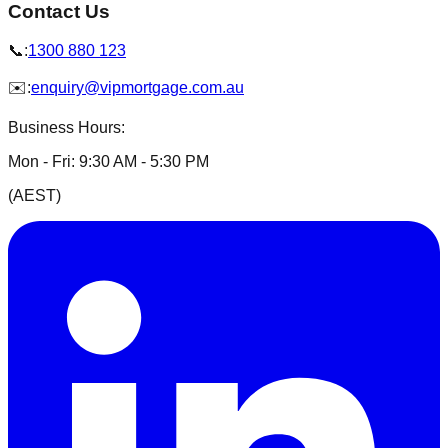
Contact Us
📞:
1300 880 123
✉️:
enquiry@vipmortgage.com.au
Business Hours
:
Mon - Fri:
9:30 AM - 5:30 PM
(
AEST
)