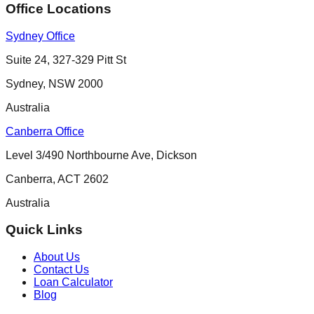
Office Locations
Sydney Office
Suite 24, 327-329 Pitt St
Sydney
,
NSW
2000
Australia
Canberra Office
Level 3/490 Northbourne Ave, Dickson
Canberra
,
ACT
2602
Australia
Quick Links
About Us
Contact Us
Loan Calculator
Blog