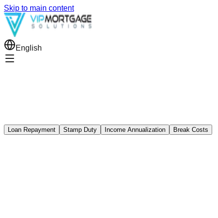
Skip to main content
English
Loan Repayment
Stamp Duty
Income Annualization
Break Costs
Loan Repayment Calculator
oan amount ($)